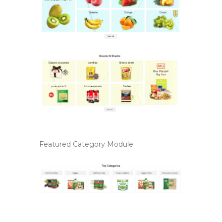
Featured Category Module