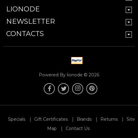
LIONODE
NEWSLETTER
CONTACTS
Powered By lionode © 2026
Specials
Gift Certificates
Brands
Returns
Site
Map
Contact Us