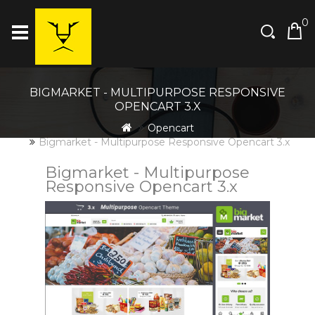
0
BIGMARKET - MULTIPURPOSE RESPONSIVE
OPENCART 3.X
Opencart
Bigmarket - Multipurpose Responsive Opencart 3.x
Bigmarket - Multipurpose
Responsive Opencart 3.x