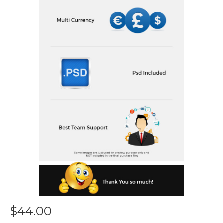
$44.00