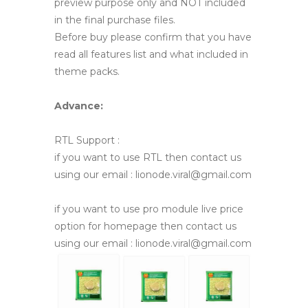
preview purpose only and NOT included
in the final purchase files.
Before buy please confirm that you have
read all features list and what included in
theme packs.
Advance:
RTL Support :
if you want to use RTL then contact us
using our email : lionode.viral@gmail.com
if you want to use pro module live price
option for homepage then contact us
using our email : lionode.viral@gmail.com