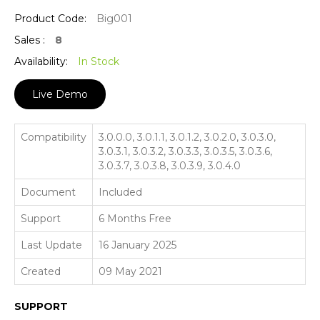
Product Code:
Big001
Sales :
8
Availability:
In Stock
Live Demo
Compatibility
3.0.0.0, 3.0.1.1, 3.0.1.2, 3.0.2.0, 3.0.3.0,
3.0.3.1, 3.0.3.2, 3.0.3.3, 3.0.3.5, 3.0.3.6,
3.0.3.7, 3.0.3.8, 3.0.3.9, 3.0.4.0
Document
Included
Support
6 Months Free
Last Update
16 January 2025
Created
09 May 2021
SUPPORT