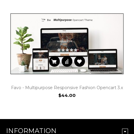
Favo - Multipurpose Responsive Fashion Opencart 3.x
$44.00
INFORMATION