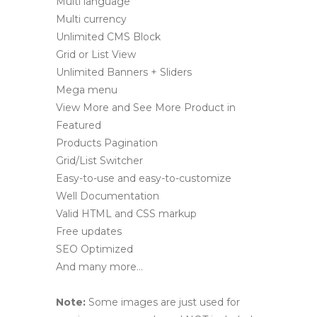
Multi language
Multi currency
Unlimited CMS Block
Grid or List View
Unlimited Banners + Sliders
Mega menu
View More and See More Product in
Featured
Products Pagination
Grid/List Switcher
Easy-to-use and easy-to-customize
Well Documentation
Valid HTML and CSS markup
Free updates
SEO Optimized
And many more…
Note:
Some images are just used for