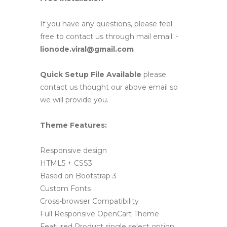
If you have any questions, please feel
free to contact us through mail email :-
lionode.viral@gmail.com
Quick Setup File Available
please
contact us thought our above email so
we will provide you.
Theme Features:
Responsive design
HTML5 + CSS3
Based on Bootstrap 3
Custom Fonts
Cross-browser Compatibility
Full Responsive OpenCart Theme
Featured Product single select option