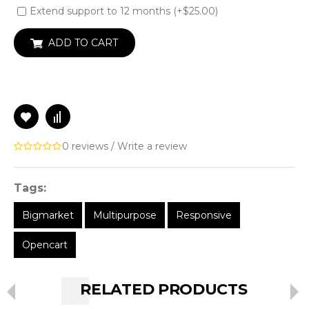
Extend support to 12 months (+$25.00)
ADD TO CART
0 reviews
/
Write a review
Tags:
Bigmarket
Multipurpose
Responsive
Opencart
RELATED PRODUCTS