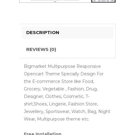
DESCRIPTION
REVIEWS (0)
Bigmarket Multipurpose Responsive
Opencart Theme Specially Design For
the E-commerce Store like Food,
Grocery, Vegetable , Fashion, Drug,
Designer, Clothes, Cosmetic, T-
shirt,Shoes, Lingerie, Fashion Store,
Jewellery, Sportswear, Watch, Bag, Night
Wear, Multipurpose theme etc.
Free Installation