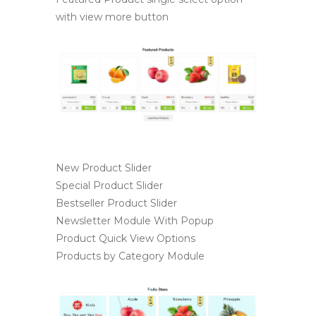
with view more button
New Product Slider
Special Product Slider
Bestseller Product Slider
Newsletter Module With Popup
Product Quick View Options
Products by Category Module