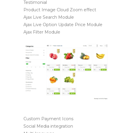
Testimonial
Product Image Cloud Zoom effect
Ajax Live Search Module
Ajax Live Option Update Price Module
Ajax Filter Module
Custom Payment Icons
Social Media integration