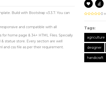
plate. Build with Bootstrap v3.3.7. You can
0 r
responsive and compatible with all
Tags:
ts for home page & 34+ HTML Files. Specially
agriculture
 & statue store. Every section are well
and css file as per their requirement.
designer
handicraft