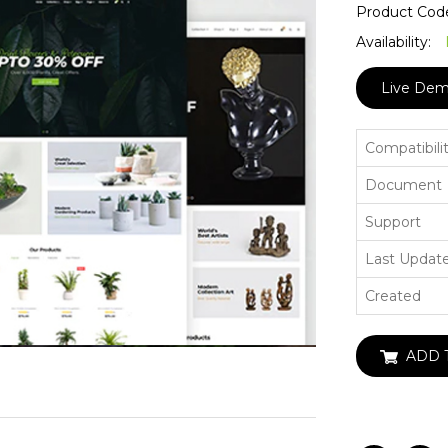
Product Cod
Availability:
Live De
Compatibili
Document
Support
Last Updat
Created
ADD 