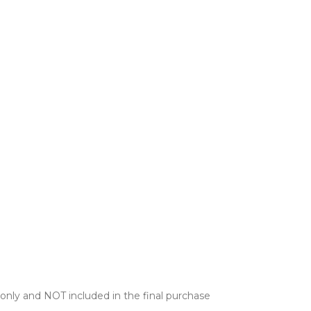
only and NOT included in the final purchase