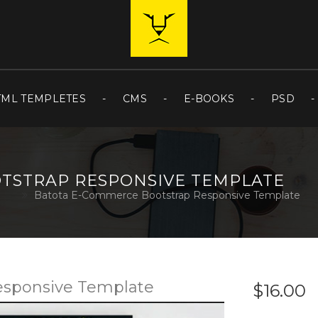
TML TEMPLETES
CMS
E-BOOKS
PSD
TSTRAP RESPONSIVE TEMPLATE
Batota E-Commerce Bootstrap Responsive Template
esponsive Template
$16.00