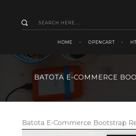
HOME
OPENCART
H
BATOTA E-COMMERCE BOO
Batota E-Commerce Bootstrap R