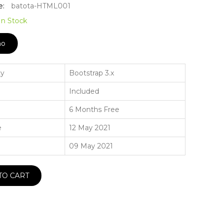
e:
batota-HTML001
In Stock
mo
ty
Bootstrap 3.x
Included
6 Months Free
e
12 May 2021
09 May 2021
TO CART