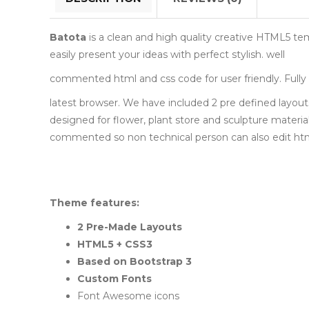
Batota
is a clean and high quality creative HTML5 tem
easily present your ideas with perfect stylish. well
commented html and css code for user friendly. Fully 
latest browser. We have included 2 pre defined layou
designed for flower, plant store and sculpture material
commented so non technical person can also edit html 
Theme features:
2 Pre-Made Layouts
HTML5 + CSS3
Based on Bootstrap 3
Custom Fonts
Font Awesome icons