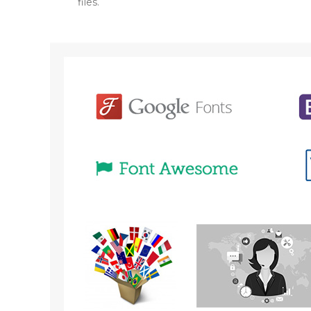
files.