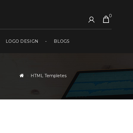
0
LOGO DESIGN
BLOGS
HTML Templetes