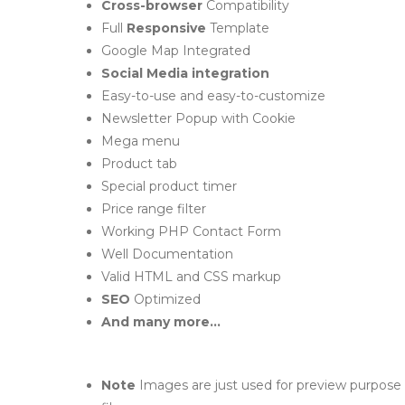
Cross-browser
Compatibility
Full
Responsive
Template
Google Map Integrated
Social Media integration
Easy-to-use and easy-to-customize
Newsletter Popup with Cookie
Mega menu
Product tab
Special product timer
Price range filter
Working PHP Contact Form
Well Documentation
Valid HTML and CSS markup
SEO
Optimized
And many more...
Note
Images are just used for preview purpose 