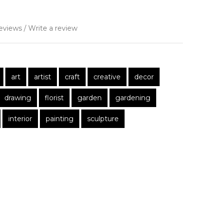
eviews
/
Write a review
art
artist
craft
creative
decor
drawing
florist
garden
gardening
interior
painting
sculpture