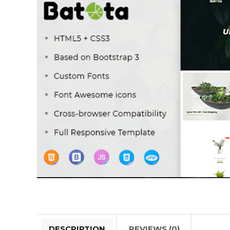
DESCRIPTION
REVIEWS (0)