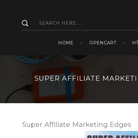
HOME
OPENCART
H
SUPER AFFILIATE MARKET
Super Affiliate Marketing Edges