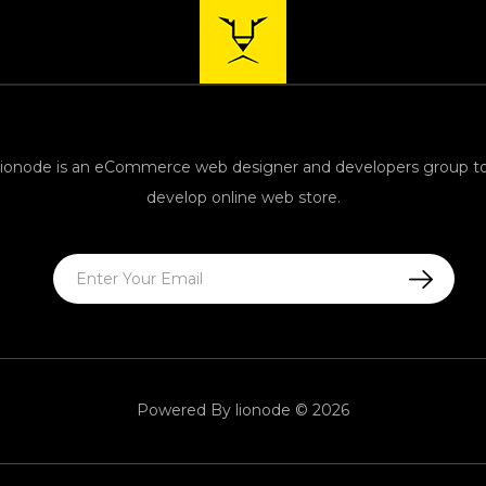
lionode is an eCommerce web designer and developers group t
develop online web store.
Powered By lionode © 2026