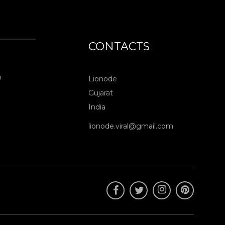
CONTACTS
o
Lionode
Gujarat
India
lionode.viral@gmail.com