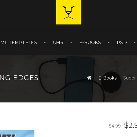
TML TEMPLETES
CMS
E-BOOKS
PSD
ING EDGES
E-Books
Super 
$2.
$4.99