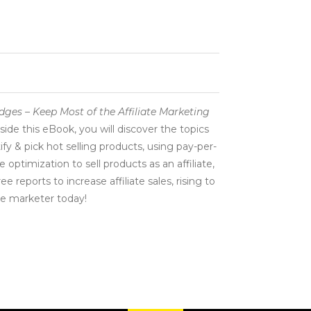
dges – Keep Most of the Affiliate Marketing
side this eBook, you will discover the topics
ify & pick hot selling products, using pay-per-
 optimization to sell products as an affiliate,
 reports to increase affiliate sales, rising to
te marketer today!