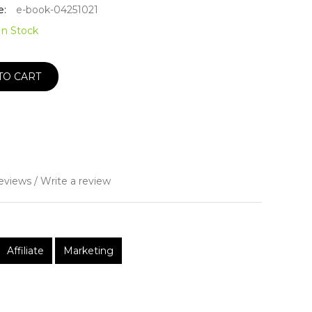
e:
e-book-04251021
In Stock
TO CART
eviews
/
Write a review
Affiliate
Marketing