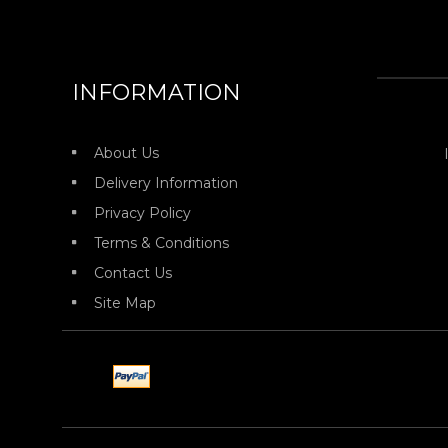
INFORMATION
About Us
Delivery Information
Privacy Policy
Terms & Conditions
Contact Us
Site Map