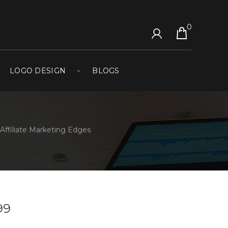
0
LOGO DESIGN
BLOGS
Affiliate Marketing Edges
99