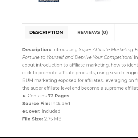
DESCRIPTION
REVIEWS (0)
Description:
Introducing
Super Affiliate Marketing E
Fortune to Yourself and Deprive Your Competitors!
In
about introduction to affiliate marketing, how to ident
click to promote affiliate products, using search engine
BUM marketing exposed for affiliates, leveraging on free
the super affiliate level and become a supreme affilia
► Contains
72 Pages
.
Source File:
Included
eCover:
Included
File Size:
2.75 MB