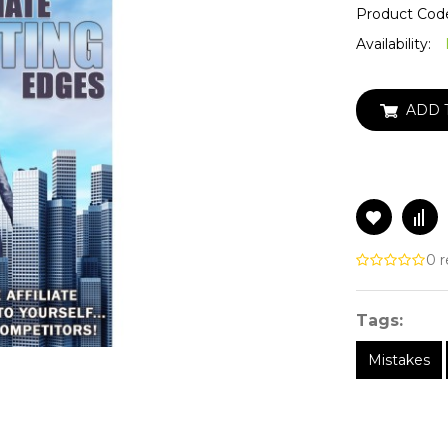
Product Cod
Availability:
ADD 
0 r
Tags:
Mistakes