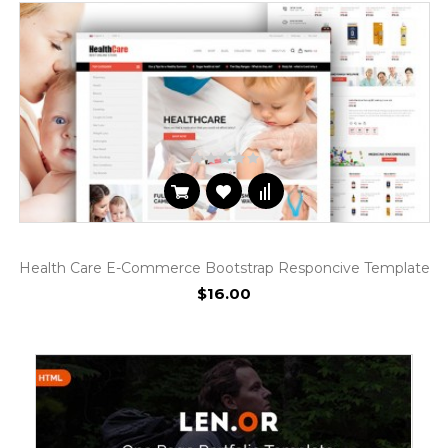
Health Care E-Commerce Bootstrap Responcive Template
$16.00