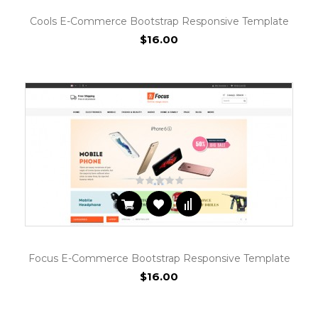
Cools E-Commerce Bootstrap Responsive Template
$16.00
Focus E-Commerce Bootstrap Responsive Template
$16.00