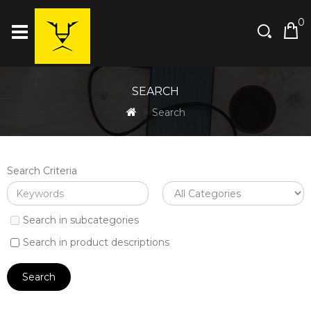
0
SEARCH
Search
Search Criteria
Search in subcategories
Search in product descriptions