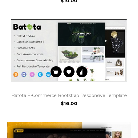
$10.00
Batota E-Commerce Bootstrap Responsive Template
$16.00