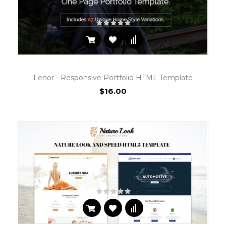
Lenor - Responsive Portfolio HTML Template
$16.00