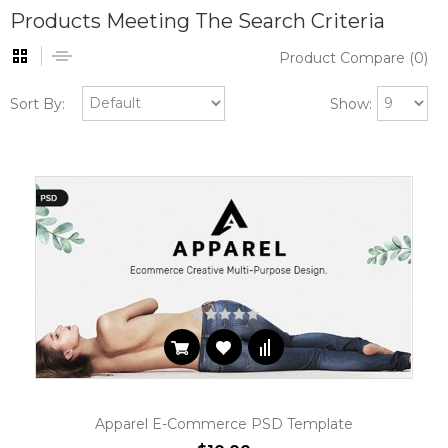
Products Meeting The Search Criteria
Product Compare (0)
Sort By:
Show:
Apparel E-Commerce PSD Template