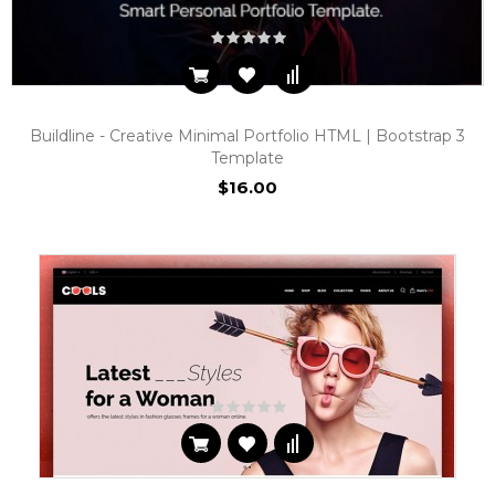
Buildline - Creative Minimal Portfolio HTML | Bootstrap 3
Template
$16.00