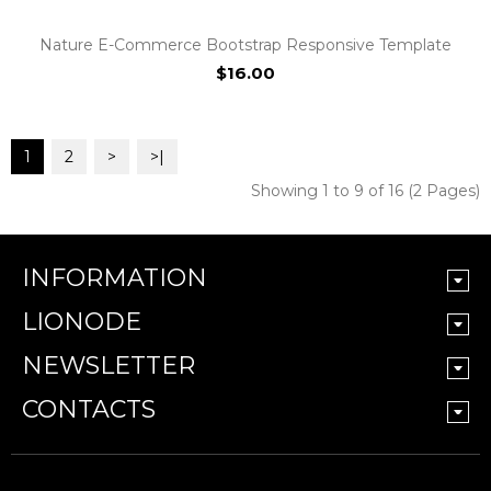
Nature E-Commerce Bootstrap Responsive Template
$16.00
1
2
>
>|
Showing 1 to 9 of 16 (2 Pages)
INFORMATION
LIONODE
NEWSLETTER
CONTACTS