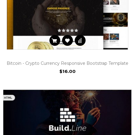
Bitcoin - Crypto Currency Responsive Bootstrap Template
$16.00